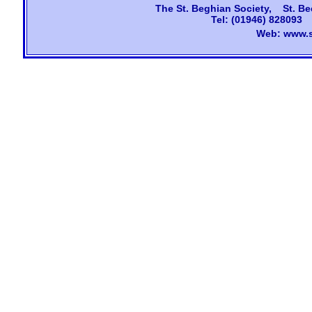
The
St. Beghian Society, St. Be
Tel: (01946) 828093
Web:
www.s