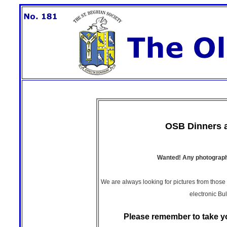
OSB Dinners 
Wanted! Any photographs
We are always looking for pictures from those
electronic Bul
Please remember to take y