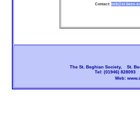
Contact:
osb@st-bees-sc
The
St. Beghian Society, St. Be
Tel: (01946) 828093
Web:
www.s