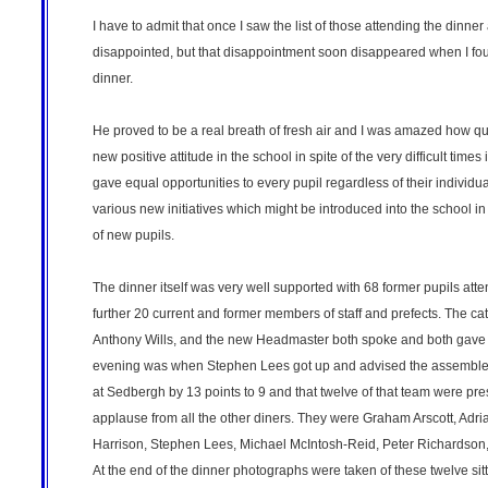
I have to admit that once I saw the list of those attending the dinne
disappointed, but that disappointment soon disappeared when I foun
dinner.
He proved to be a real breath of fresh air and I was amazed how qu
new positive attitude in the school in spite of the very difficult time
gave equal opportunities to every pupil regardless of their individu
various new initiatives which might be introduced into the school in 
of new pupils.
The dinner itself was very well supported with 68 former pupils at
further 20 current and former members of staff and prefects. The ca
Anthony Wills, and the new Headmaster both spoke and both gave an u
evening was when Stephen Lees got up and advised the assembled 
at Sedbergh by 13 points to 9 and that twelve of that team were pre
applause from all the other diners. They were Graham Arscott, Adr
Harrison, Stephen Lees, Michael McIntosh-Reid, Peter Richardson
At the end of the dinner photographs were taken of these twelve si