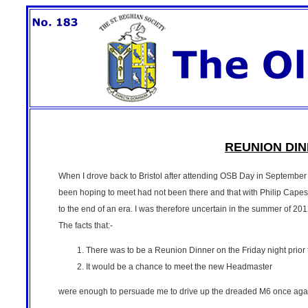
REUNION DINN
When I drove back to Bristol after attending OSB Day in Septembe
been hoping to meet had not been there and that with Philip Capes 
to the end of an era. I was therefore uncertain in the summer of 20
The facts that:-
There was to be a Reunion Dinner on the Friday night prio
It would be a chance to meet the new Headmaster
were enough to persuade me to drive up the dreaded M6 once aga