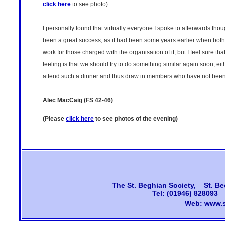
click here
to see photo).
I personally found that virtually everyone I spoke to afterwards th
been a great success, as it had been some years earlier when both T
work for those charged with the organisation of it, but I feel sure t
feeling is that we should try to do something similar again soon, e
attend such a dinner and thus draw in members who have not been b
Alec MacCaig (FS 42-46)
(Please
click here
to see photos of the evening)
The
St. Beghian Society, St. Be
Tel: (01946) 828093
Web:
www.s