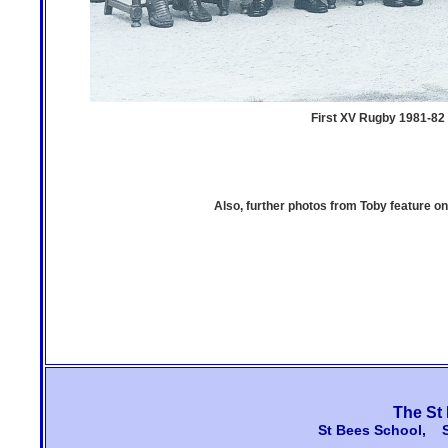
First XV Rugby 1981-82 -
Also, further photos from Toby feature 
The St
St Bees School, 