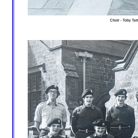
Choir - Toby Tatt