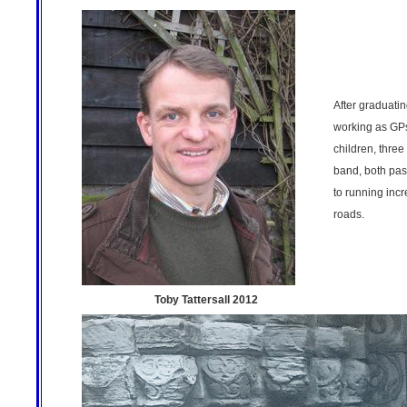
After graduati
working as GPs
children, three
band, both pas
to running incr
roads.
Toby Tattersall 2012