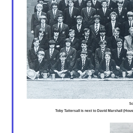
Sc
Toby Tattersall is next to David Marshall (House