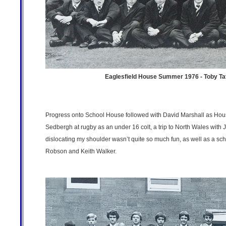
Eaglesfield House Summer 1976 - Toby Tatt
Progress onto School House followed with David Marshall as Hous
Sedbergh at rugby as an under 16 colt, a trip to North Wales wi
dislocating my shoulder wasn’t quite so much fun, as well as a sc
Robson and Keith Walker.