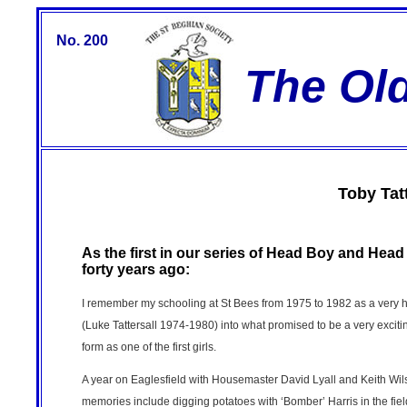
No. 200
The Ol
Toby Tatt
As the first in our series of Head Boy and Hea
forty years ago:
I remember my schooling at St Bees from 1975 to 1982 as a very ha
(Luke Tattersall 1974-1980) into what promised to be a very exciting
form as one of the first girls.
A year on Eaglesfield with Housemaster David Lyall and Keith Wilso
memories include digging potatoes with ‘Bomber’ Harris in the f