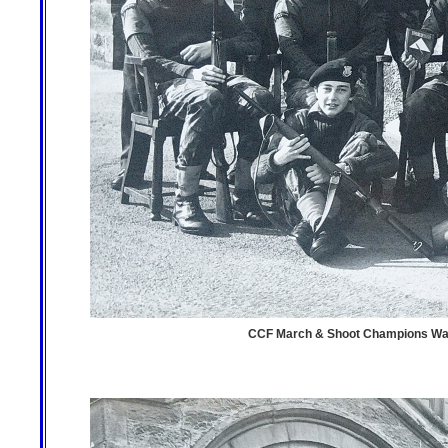
CCF March & Shoot Champions Warco