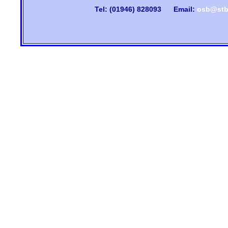
Tel: (01946) 828093
Email:
osb@stb