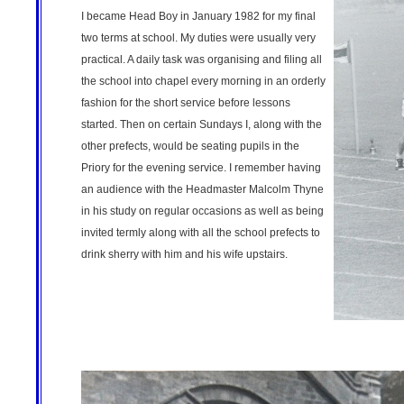
I became Head Boy in January 1982 for my final
two terms at school. My duties were usually very
practical. A daily task was organising and filing all
the school into chapel every morning in an orderly
fashion for the short service before lessons
started. Then on certain Sundays I, along with the
other prefects, would be seating pupils in the
Priory for the evening service. I remember having
an audience with the Headmaster Malcolm Thyne
in his study on regular occasions as well as being
invited termly along with all the school prefects to
drink sherry with him and his wife upstairs.