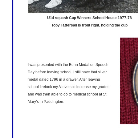
U14 squash Cup Winners School House 1977-78
Toby Tattersall is front right, holding the cup
I was presented with the Benn Medal on Speech
Day before leaving school. I still have that silver
medal dated 1796 in a drawer. After leaving
school I retook my A levels to increase my grades
and was then able to go to medical school at St
Mary’s in Paddington.