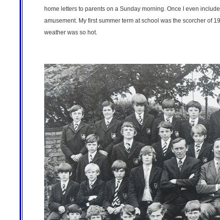
home letters to parents on a Sunday morning. Once I even included
amusement. My first summer term at school was the scorcher of 1
weather was so hot.