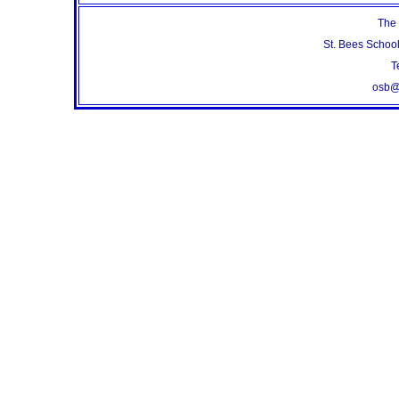
The 
St. Bees Schoo
T
osb@s