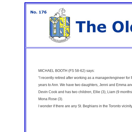
MICHAEL BOOTH (FS 58-62)
says:
“I recently retired after working as a manager/engineer for 
years to Ann. We have two daughters, Jenni and Emma and
Devin Cook and has two children, Ellie (3), Liam (9 month
Mona Rose (3).
I wonder if there are any St. Beghians in the Toronto vicinit