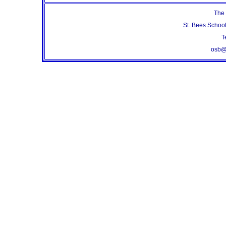
The 
St. Bees Schoo
T
osb@s