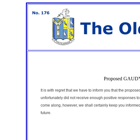
Proposed GAUDY -
It is with regret that we have to inform you that the propo
unfortunately did not receive enough positive responses t
come along, however, we shall certainly keep you informed a
future.