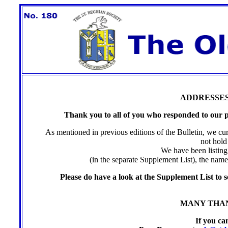
ADDRESSE
Thank you to all of you who responded to our pl
As mentioned in previous editions of the Bulletin, we c
not hold
We have been listing 
(in the separate Supplement List), the nam
Please do have a look at the Supplement List to s
MANY THAN
If you ca