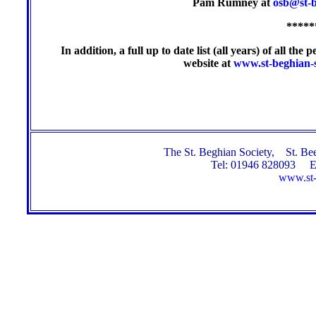
Pam Rumney at
osb@st-b
*****
In addition, a full up to date list (all years) of all t
website at
www.st-beghian-s
The St. Beghian Society, St. 
Tel: 01946 828093 E
www.st-