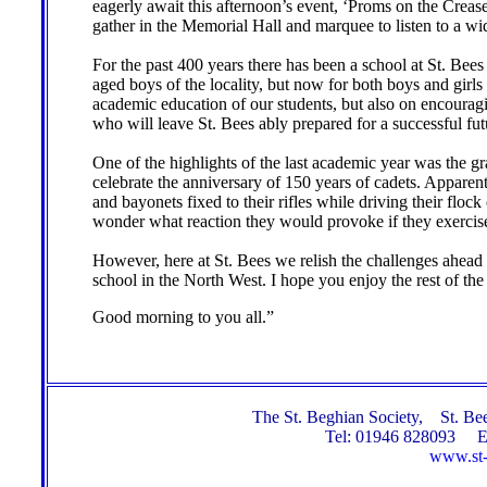
eagerly await this afternoon’s event, ‘Proms on the Crea
gather in the Memorial Hall and marquee to listen to a wid
For the past 400 years there has been a school at St. Bees 
aged boys of the locality, but now for both boys and girls
academic education of our students, but also on encouragi
who will leave St. Bees ably prepared for a successful fu
One of the highlights of the last academic year was the 
celebrate the anniversary of 150 years of cadets. Appar
and bayonets fixed to their rifles while driving their floc
wonder what reaction they would provoke if they exercised 
However, here at St. Bees we relish the challenges ahead 
school in the North West. I hope you enjoy the rest of the
Good morning to you all.”
The St. Beghian Society, St. 
Tel: 01946 828093 E
www.st-