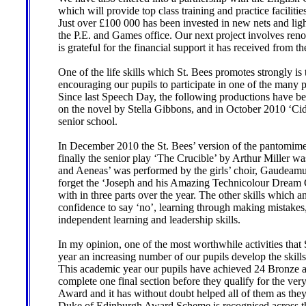
which will provide top class training and practice facilit
Just over £100 000 has been invested in new nets and lighti
the P.E. and Games office. Our next project involves renov
is grateful for the financial support it has received from
One of the life skills which St. Bees promotes strongly is
encouraging our pupils to participate in one of the many 
Since last Speech Day, the following productions have b
on the novel by Stella Gibbons, and in October 2010 ‘Cid
senior school.
In December 2010 the St. Bees’ version of the pantomime
finally the senior play ‘The Crucible’ by Arthur Miller w
and Aeneas’ was performed by the girls’ choir, Gaudeamus
forget the ‘Joseph and his Amazing Technicolour Dream C
with in three parts over the year. The other skills which a
confidence to say ‘no’, learning through making mistakes,
independent learning and leadership skills.
In my opinion, one of the most worthwhile activities th
year an increasing number of our pupils develop the skills 
This academic year our pupils have achieved 24 Bronze a
complete one final section before they qualify for the ve
Award and it has without doubt helped all of them as the
Duke of Edinburgh Award Scheme is recognised across the