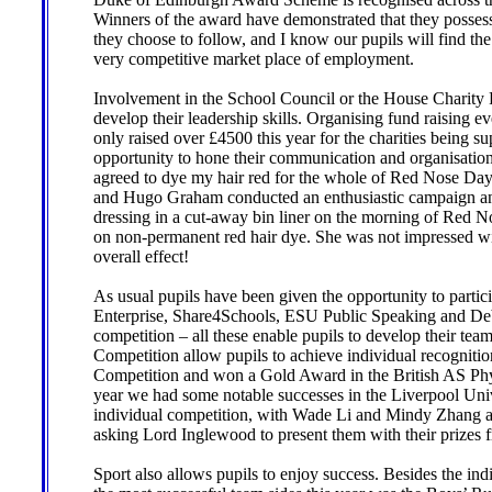
Winners of the award have demonstrated that they possess
they choose to follow, and I know our pupils will find the
very competitive market place of employment.
Involvement in the School Council or the House Charity 
develop their leadership skills. Organising fund raising 
only raised over £4500 this year for the charities being s
opportunity to hone their communication and organisational 
agreed to dye my hair red for the whole of Red Nose Day
and Hugo Graham conducted an enthusiastic campaign and
dressing in a cut-away bin liner on the morning of Red 
on non-permanent red hair dye. She was not impressed wit
overall effect!
As usual pupils have been given the opportunity to partic
Enterprise, Share4Schools, ESU Public Speaking and De
competition – all these enable pupils to develop their te
Competition allow pupils to achieve individual recogniti
Competition and won a Gold Award in the British AS Phy
year we had some notable successes in the Liverpool Uni
individual competition, with Wade Li and Mindy Zhang ac
asking Lord Inglewood to present them with their prizes fr
Sport also allows pupils to enjoy success. Besides the ind