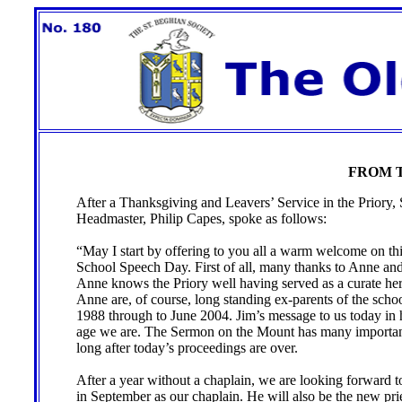
FROM T
After a Thanksgiving and Leavers’ Service in the Priory,
Headmaster, Philip Capes, spoke as follows:
“May I start by offering to you all a warm welcome on thi
School Speech Day. First of all, many thanks to Anne and
Anne knows the Priory well having served as a curate her
Anne are, of course, long standing ex-parents of the scho
1988 through to June 2004. Jim’s message to us today in 
age we are. The Sermon on the Mount has many important 
long after today’s proceedings are over.
After a year without a chaplain, we are looking forward 
in September as our chaplain. He will also be the new prie