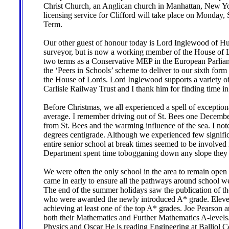
Christ Church, an Anglican church in Manhattan, New Yor
licensing service for Clifford will take place on Monday, 
Term.
Our other guest of honour today is Lord Inglewood of Hut
surveyor, but is now a working member of the House of Lo
two terms as a Conservative MEP in the European Parliam
the ‘Peers in Schools’ scheme to deliver to our sixth for
the House of Lords. Lord Inglewood supports a variety of 
Carlisle Railway Trust and I thank him for finding time in
Before Christmas, we all experienced a spell of exceptio
average. I remember driving out of St. Bees one December
from St. Bees and the warming influence of the sea. I noted 
degrees centigrade. Although we experienced few signific
entire senior school at break times seemed to be involved
Department spent time tobogganing down any slope they 
We were often the only school in the area to remain open a
came in early to ensure all the pathways around school we
The end of the summer holidays saw the publication of the 
who were awarded the newly introduced A* grade. Eleven 
achieving at least one of the top A* grades. Joe Pearson
both their Mathematics and Further Mathematics A-levels
Physics and Oscar He is reading Engineering at Balliol C