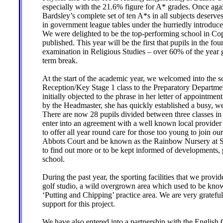
especially with the 21.6% figure for A* grades. Once ag
Bardsley’s complete set of ten A*s in all subjects deserves
in government league tables under the hurriedly introdu
We were delighted to be the top-performing school in Cop
published. This year will be the first that pupils in the f
examination in Religious Studies – over 60% of the year g
term break.
At the start of the academic year, we welcomed into the
Reception/Key Stage 1 class to the Preparatory Departme
initially objected to the phrase in her letter of appointme
by the Headmaster, she has quickly established a busy, we
There are now 28 pupils divided between three classes in
enter into an agreement with a well known local provider 
to offer all year round care for those too young to join ou
Abbots Court and be known as the Rainbow Nursery at St
to find out more or to be kept informed of developments, 
school.
During the past year, the sporting facilities that we prov
golf studio, a wild overgrown area which used to be kno
‘Putting and Chipping’ practice area. We are very gratefu
support for this project.
We have also entered into a partnership with the English C