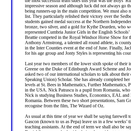
the most successful team sides this year was the Boys’
impressive season and although luck did not always go t
being runners-up in the main competition. We must also n
list. They particularly relished their victory over the S
students gained medal success at the Northern Independe
bronze, two silver, and a gold for Kythe Dearden, who w
represented Cumbria Junior Girls in the English School
Beattie competed in the Royal Windsor Horse Show for the
Anthony Armstrong, a talented all round athlete, is coun
in the Inter Counties event at the end of June. Finally, J
for his age group and Jonty Styles is representing his coun
Last year two members of the lower sixth spoke of their i
Greene on the Duke of Edinburgh Award Scheme and Josh
asked two of our international scholars to talk about the
Speaking Union) Scholar. She has already completed her
levels at St. Bees in Mathematics, Further Mathematics, P
in the USA. Nick Patrascu is a pupil from Romania, who 
Nick is studying Business Studies, Economics, EAL and H
Romania. Between these two short presentations, Sam Gru
recognise from the film, The Wizard of Oz.
As usual at this time of year we shall be saying farewell
Gascon (known to us as Pepa) leave us in a few weeks’ ti
teaching assistants. At the end of term we shall also be 