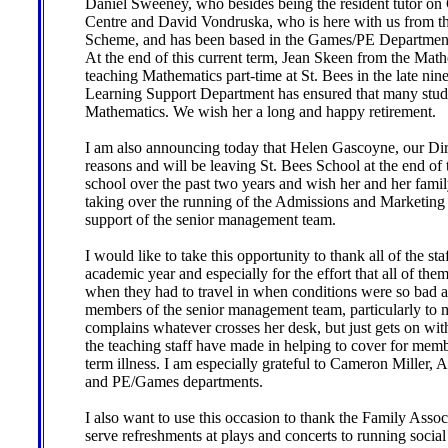
Daniel Sweeney, who besides being the resident tutor on G
Centre and David Vondruska, who is here with us from 
Scheme, and has been based in the Games/PE Department a
At the end of this current term, Jean Skeen from the Mat
teaching Mathematics part-time at St. Bees in the late nin
Learning Support Department has ensured that many stude
Mathematics. We wish her a long and happy retirement.
I am also announcing today that Helen Gascoyne, our Dir
reasons and will be leaving St. Bees School at the end of t
school over the past two years and wish her and her famil
taking over the running of the Admissions and Marketing
support of the senior management team.
I would like to take this opportunity to thank all of the st
academic year and especially for the effort that all of the
when they had to travel in when conditions were so bad at
members of the senior management team, particularly 
complains whatever crosses her desk, but just gets on with 
the teaching staff have made in helping to cover for memb
term illness. I am especially grateful to Cameron Miller
and PE/Games departments.
I also want to use this occasion to thank the Family Associa
serve refreshments at plays and concerts to running socia