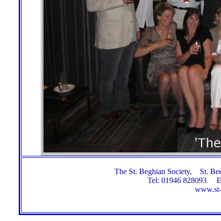
The St. Beghian Society, St. 
Tel: 01946 828093 E
www.st-