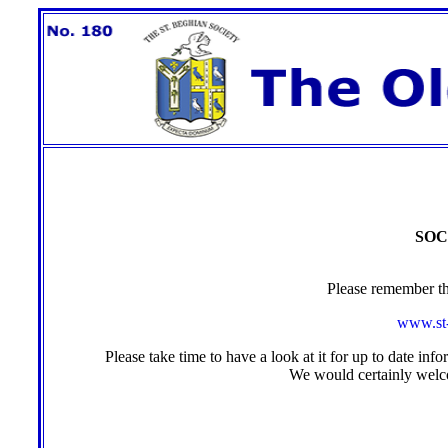
SOC
Please remember th
www.st-
Please take time to have a look at it for up to date inf
We would certainly wel