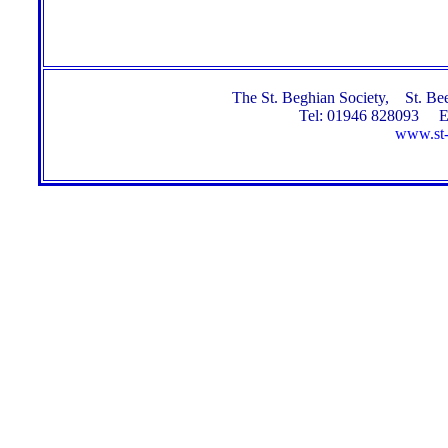
The St. Beghian Society, St. 
Tel: 01946 828093 E
www.st-