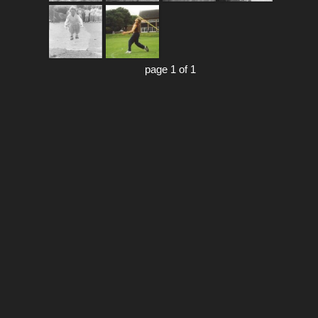
page 1 of 1