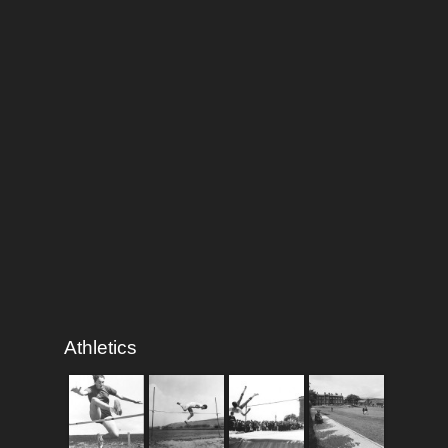
Athletics