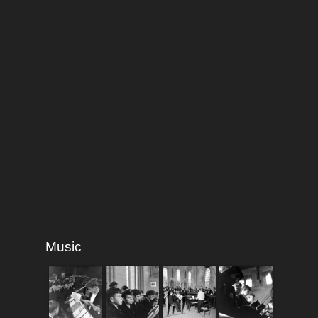
Music