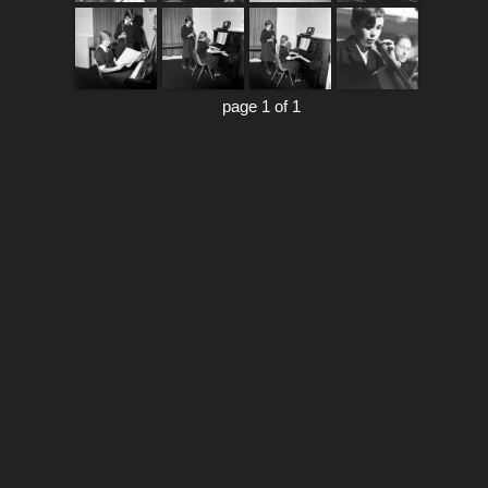
page 1 of 1