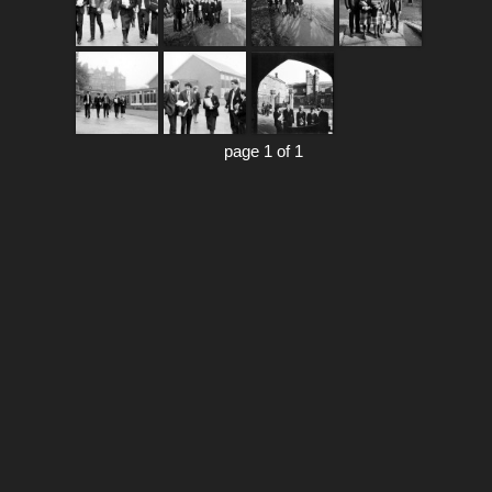
page 1 of 1