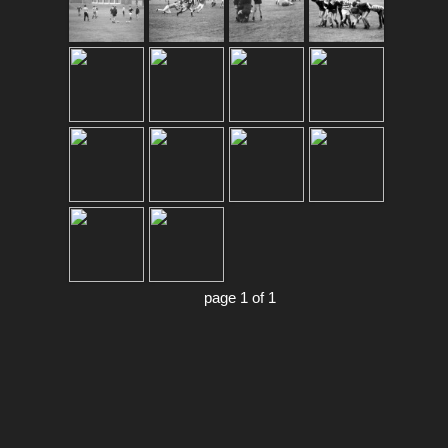
page 1 of 1