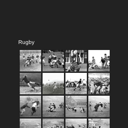
Rugby