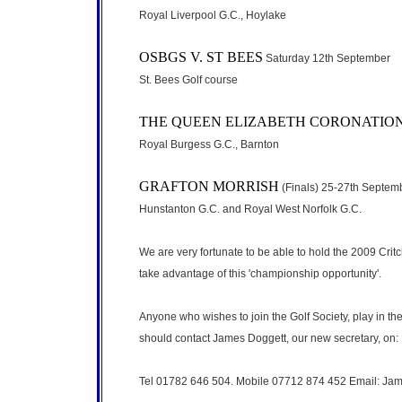
Royal Liverpool G.C., Hoylake
OSBGS V. ST BEES
Saturday 12th September
St. Bees Golf course
THE QUEEN ELIZABETH CORONATIO
Royal Burgess G.C., Barnton
GRAFTON MORRISH
(Finals) 25-27th Septem
Hunstanton G.C. and Royal West Norfolk G.C.
We are very fortunate to be able to hold the 2009 Cri
take advantage of this 'championship opportunity'.
Anyone who wishes to join the Golf Society, play in th
should contact James Doggett, our new secretary, on:
Tel 01782 646 504. Mobile 07712 874 452 Email: Ja