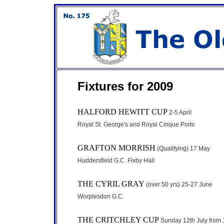
Fixtures for 2009
HALFORD HEWITT CUP
2-5 April
Royal St. George's and Royal Cinque Ports
GRAFTON MORRISH
(Qualifying) 17 May
Huddersfield G.C. Fixby Hall
THE CYRIL GRAY
(over 50 yrs) 25-27 June
Worplesdon G.C.
THE CRITCHLEY CUP
Sunday 12th July from 