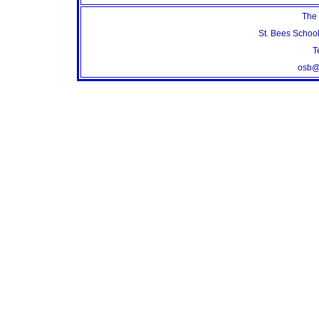
The 
St. Bees Schoo
T
osb@s