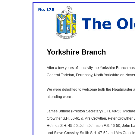
Yorkshire Branch
After a few years of inactivity the Yorkshire Branch ha
General Tarleton, Ferrensby, North Yorkshire on Nov
We were delighted to welcome both the Headmaster an
attending were :-
James Brindle (Preston Secretary) G.H. 49-53, Michael
Crowther S.H. 56-61 & Mrs Crowther, Peter Crowther 
Holmes S.H. 45-50, John Johnson F.S. 46-50, John Lax
and Steve Crossley-Smith S.H. 47-52 and Mrs Crossle