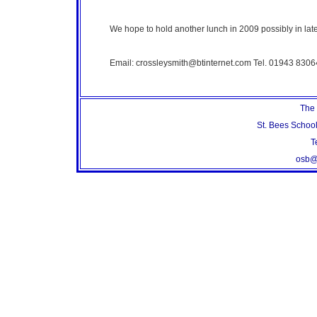
We hope to hold another lunch in 2009 possibly in lat
Email: crossleysmith@btinternet.com Tel. 01943 8306
The 
St. Bees Schoo
T
osb@s